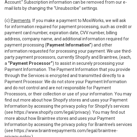
Account.” Subscription information can be removed from our e-
mail lists by changing the “Unsubscribe” settings.
(c)
Payments
. If you make a payment to MoxiWorks, we will ask
for information required for payment processing, such as credit or
payment card number, expiration date, CVV number, billing
address, company name, and additional information required for
payment processing (
Payment Information”
) and other
information requested for processing your payment. We use third-
party payment processors, currently Shopify and Braintree, (each,
a
“Payment Processor”
) to assist in securely processing your
Payment Information. The Payment Information that you provide
through the Services is encrypted and transmitted directly to a
Payment Processor. We do not store your Payment Information
and do not control and are not responsible for Payment
Processors, or their collection or use of your information. You may
find out more about how Shopify stores and uses your Payment
Information by accessing the privacy policy for Shopify’s services
(see
https://www.shopify.com/legal/privacy
). You may find out
more about how Braintree stores and uses your Payment
Information by accessing the privacy policy for Braintree’s services
(see
https://www.braintreepayments.com/legal/braintree-
privacy-policy
.)