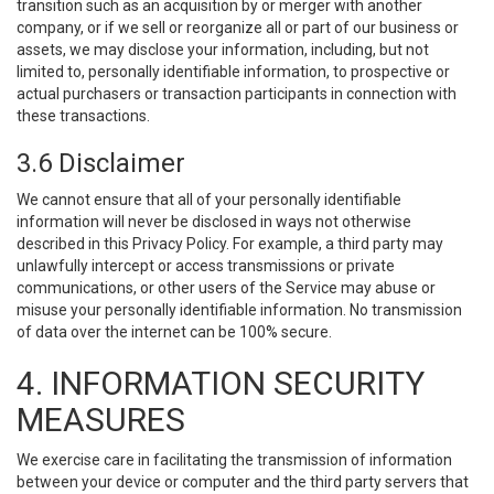
transition such as an acquisition by or merger with another
company, or if we sell or reorganize all or part of our business or
assets, we may disclose your information, including, but not
limited to, personally identifiable information, to prospective or
actual purchasers or transaction participants in connection with
these transactions.
3.6 Disclaimer
We cannot ensure that all of your personally identifiable
information will never be disclosed in ways not otherwise
described in this Privacy Policy. For example, a third party may
unlawfully intercept or access transmissions or private
communications, or other users of the Service may abuse or
misuse your personally identifiable information. No transmission
of data over the internet can be 100% secure.
4. INFORMATION SECURITY
MEASURES
We exercise care in facilitating the transmission of information
between your device or computer and the third party servers that