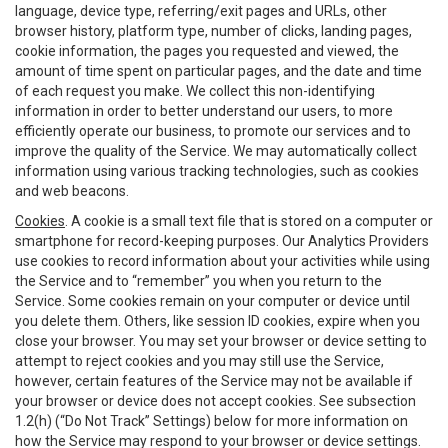
language, device type, referring/exit pages and URLs, other
browser history, platform type, number of clicks, landing pages,
cookie information, the pages you requested and viewed, the
amount of time spent on particular pages, and the date and time
of each request you make. We collect this non-identifying
information in order to better understand our users, to more
efficiently operate our business, to promote our services and to
improve the quality of the Service. We may automatically collect
information using various tracking technologies, such as cookies
and web beacons.
Cookies
. A cookie is a small text file that is stored on a computer or
smartphone for record-keeping purposes. Our Analytics Providers
use cookies to record information about your activities while using
the Service and to “remember” you when you return to the
Service. Some cookies remain on your computer or device until
you delete them. Others, like session ID cookies, expire when you
close your browser. You may set your browser or device setting to
attempt to reject cookies and you may still use the Service,
however, certain features of the Service may not be available if
your browser or device does not accept cookies. See subsection
1.2(h) (“Do Not Track” Settings) below for more information on
how the Service may respond to your browser or device settings.