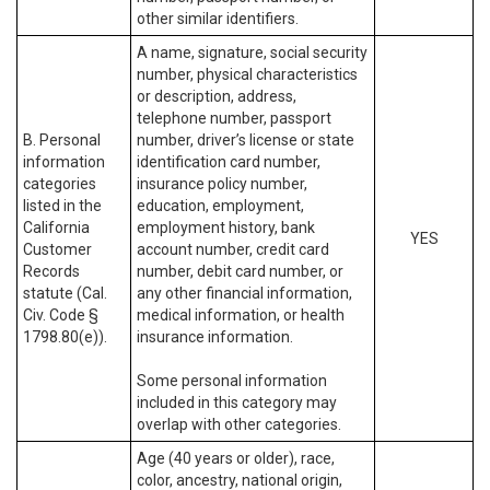
other similar identifiers.
A name, signature, social security
number, physical characteristics
or description, address,
telephone number, passport
B. Personal
number, driver’s license or state
information
identification card number,
categories
insurance policy number,
listed in the
education, employment,
California
employment history, bank
YES
Customer
account number, credit card
Records
number, debit card number, or
statute (Cal.
any other financial information,
Civ. Code §
medical information, or health
1798.80(e)).
insurance information.
Some personal information
included in this category may
overlap with other categories.
Age (40 years or older), race,
color, ancestry, national origin,