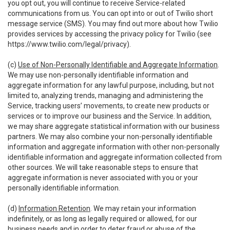
you opt out, you will continue to receive Service-related
communications from us. You can opt into or out of Twilio short
message service (SMS). You may find out more about how Twilio
provides services by accessing the privacy policy for Twilio (see
https://www.twilio.com/legal/privacy
).
(c)
Use of Non-Personally Identifiable and Aggregate Information
.
We may use non-personally identifiable information and
aggregate information for any lawful purpose, including, but not
limited to, analyzing trends, managing and administering the
Service, tracking users’ movements, to create new products or
services or to improve our business and the Service. In addition,
we may share aggregate statistical information with our business
partners. We may also combine your non-personally identifiable
information and aggregate information with other non-personally
identifiable information and aggregate information collected from
other sources. We will take reasonable steps to ensure that
aggregate information is never associated with you or your
personally identifiable information.
(d)
Information Retention
. We may retain your information
indefinitely, or as long as legally required or allowed, for our
business needs and in order to deter fraud or abuse of the