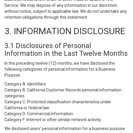
Service. We may dispose of any information in our discretion
without notice, subject to applicable law. We do not undertake any
retention obligations through this statement.
3. INFORMATION DISCLOSURE
3.1 Disclosures of Personal
Information in the Last Twelve Months
In the preceding twelve (12) months, we have disclosed the
following categories of personal information for a Business
Purpose:
Category A: Identifiers.
Category B: California Customer Records personal information
categories.
Category C: Protected classification characteristics under
California or federal law.
Category D: Commercial information.
Category F: Internet or other similar network activity.
We disclosed users’ personal information for a business purpose