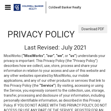
Coldwell Banker Realty
Download PDF
PRIVACY POLICY
Last Revised: July 2021
MoxiWorks (
“MoxiWorks”
,
“our”
,
“we”
, or
“us”
) understands your
privacy is important. This Privacy Policy (the “Privacy Policy”)
describes how we collect, use, store, process and share your
information in relation to your access and use of this website and
any other websites operated by MoxiWorks, our mobile
applications, and any of our other products or services that link to
this Privacy Policy (the
“Service”
). By visiting, accessing or using
the Service, you expressly consent to the collection, use, storage,
transfer, processing and disclosure of your information, including
personally identifiable information, as described in this Privacy
Policy. IF YOU DO NOT AGREE WITH THIS PRIVACY POLICY, DO NOT
ACCESS OR USE ANY PART OF THE SERVICE, REGISTER FOR AN