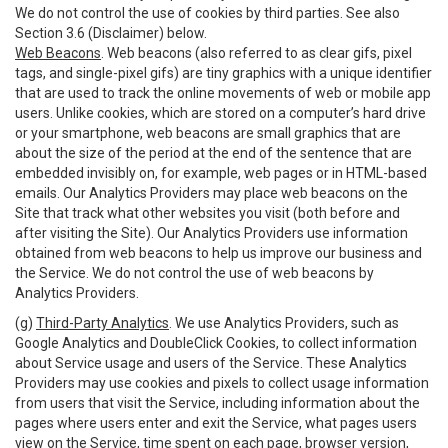
We do not control the use of cookies by third parties. See also
Section 3.6 (Disclaimer) below.
Web Beacons
. Web beacons (also referred to as clear gifs, pixel
tags, and single-pixel gifs) are tiny graphics with a unique identifier
that are used to track the online movements of web or mobile app
users. Unlike cookies, which are stored on a computer’s hard drive
or your smartphone, web beacons are small graphics that are
about the size of the period at the end of the sentence that are
embedded invisibly on, for example, web pages or in HTML-based
emails. Our Analytics Providers may place web beacons on the
Site that track what other websites you visit (both before and
after visiting the Site). Our Analytics Providers use information
obtained from web beacons to help us improve our business and
the Service. We do not control the use of web beacons by
Analytics Providers.
(g)
Third-Party Analytics
. We use Analytics Providers, such as
Google Analytics and DoubleClick Cookies, to collect information
about Service usage and users of the Service. These Analytics
Providers may use cookies and pixels to collect usage information
from users that visit the Service, including information about the
pages where users enter and exit the Service, what pages users
view on the Service, time spent on each page, browser version,