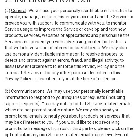
(a)
General
. We will use your personally identifiable information to
operate, manage, and administer your account and the Service; to
provide you with support; to communicate with you; to monitor
Service usage; to improve the Service or develop and test new
products, services, websites or applications; and personalize the
Services and present you with advertising, content or features
that we believe will be of interest or useful to you. We may also
use personally identifiable information to resolve disputes; to
detect and protect against errors, fraud, and illegal activity; to
assist law enforcement; to enforce this Privacy Policy and the
Terms of Service; or for any other purpose described in this
Privacy Policy or described to you at the time of collection.
(b)
Communications
. We may use your personally identifiable
information to respond to your inquiries or requests (including
support requests). You may not opt out of Service-related emails
which are not promotional in nature. We may also send you
promotional emails to notify you about products or services that
may be of interest to you. If you would like to stop receiving
promotional messages from us or third parties, please click on the
opt out link in any non-Service-related email you receive. Even if