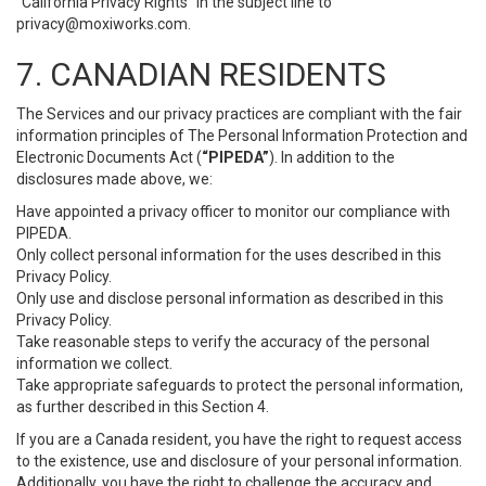
“California Privacy Rights” in the subject line to
privacy@moxiworks.com
.
7. CANADIAN RESIDENTS
The Services and our privacy practices are compliant with the fair
information principles of The Personal Information Protection and
Electronic Documents Act (
“PIPEDA”
). In addition to the
disclosures made above, we:
Have appointed a privacy officer to monitor our compliance with
PIPEDA.
Only collect personal information for the uses described in this
Privacy Policy.
Only use and disclose personal information as described in this
Privacy Policy.
Take reasonable steps to verify the accuracy of the personal
information we collect.
Take appropriate safeguards to protect the personal information,
as further described in this Section 4.
If you are a Canada resident, you have the right to request access
to the existence, use and disclosure of your personal information.
Additionally, you have the right to challenge the accuracy and