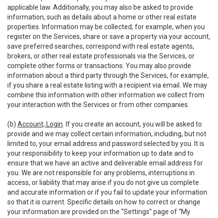
applicable law. Additionally, you may also be asked to provide
information, such as details about a home or other real estate
properties. Information may be collected, for example, when you
register on the Services, share or save a property via your account,
save preferred searches, correspond with real estate agents,
brokers, or other real estate professionals via the Services, or
complete other forms or transactions. You may also provide
information about a third party through the Services, for example,
if you share a real estate listing with a recipient via email. We may
combine this information with other information we collect from
your interaction with the Services or from other companies.
(b)
Account; Login
. If you create an account, you will be asked to
provide and we may collect certain information, including, but not
limited to, your email address and password selected by you. It is
your responsibility to keep your information up to date and to
ensure that we have an active and deliverable email address for
you. We are not responsible for any problems, interruptions in
access, or liability that may arise if you do not give us complete
and accurate information or if you fail to update your information
so that it is current. Specific details on how to correct or change
your information are provided on the “Settings” page of “My