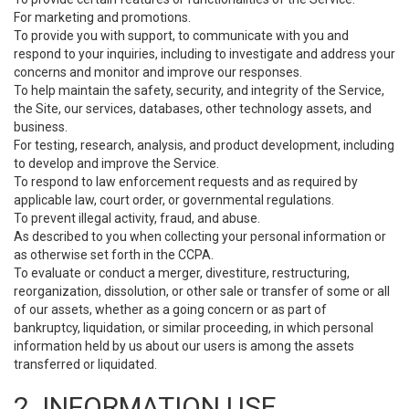
For marketing and promotions.
To provide you with support, to communicate with you and
respond to your inquiries, including to investigate and address your
concerns and monitor and improve our responses.
To help maintain the safety, security, and integrity of the Service,
the Site, our services, databases, other technology assets, and
business.
For testing, research, analysis, and product development, including
to develop and improve the Service.
To respond to law enforcement requests and as required by
applicable law, court order, or governmental regulations.
To prevent illegal activity, fraud, and abuse.
As described to you when collecting your personal information or
as otherwise set forth in the CCPA.
To evaluate or conduct a merger, divestiture, restructuring,
reorganization, dissolution, or other sale or transfer of some or all
of our assets, whether as a going concern or as part of
bankruptcy, liquidation, or similar proceeding, in which personal
information held by us about our users is among the assets
transferred or liquidated.
2. INFORMATION USE