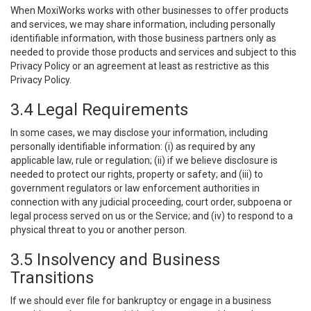
When MoxiWorks works with other businesses to offer products
and services, we may share information, including personally
identifiable information, with those business partners only as
needed to provide those products and services and subject to this
Privacy Policy or an agreement at least as restrictive as this
Privacy Policy.
3.4 Legal Requirements
In some cases, we may disclose your information, including
personally identifiable information: (i) as required by any
applicable law, rule or regulation; (ii) if we believe disclosure is
needed to protect our rights, property or safety; and (iii) to
government regulators or law enforcement authorities in
connection with any judicial proceeding, court order, subpoena or
legal process served on us or the Service; and (iv) to respond to a
physical threat to you or another person.
3.5 Insolvency and Business
Transitions
If we should ever file for bankruptcy or engage in a business