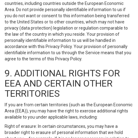
countries, including countries outside the European Economic
Area. Do not provide personally identifiable information to us if
you do not want or consent to this information being transferred
to the United States or to other countries, which may not have
privacy (data protection) legislation or regulation comparable to
the law of the country in which you reside. Your provision of
personally identifiable information to us will be handled in
accordance with this Privacy Policy. Your provision of personally
identifiable information to us through the Service means that you
agree to the terms of this Privacy Policy.
9. ADDITIONAL RIGHTS FOR
EEA AND CERTAIN OTHER
TERRITORIES
If you are from certain territories (such as the European Economic
Area (EEA)), you may have the right to exercise additional rights
available to you under applicable laws, including:
Right of erasure: In certain circumstances, you may have a
broader right to erasure of personal information that we hold