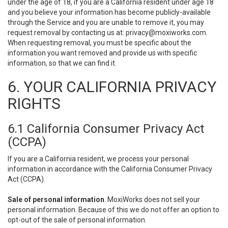
under the age of 18, if you are a California resident under age 18
and you believe your information has become publicly-available
through the Service and you are unable to remove it, you may
request removal by contacting us at:
privacy@moxiworks.com
.
When requesting removal, you must be specific about the
information you want removed and provide us with specific
information, so that we can find it.
6. YOUR CALIFORNIA PRIVACY
RIGHTS
6.1 California Consumer Privacy Act
(CCPA)
If you are a California resident, we process your personal
information in accordance with the California Consumer Privacy
Act (CCPA).
Sale of personal information
. MoxiWorks does not sell your
personal information. Because of this we do not offer an option to
opt-out of the sale of personal information.