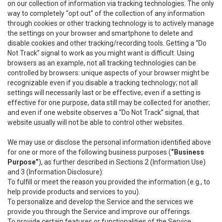
on our collection of information via tracking technologies. The only
way to completely “opt out” of the collection of any information
through cookies or other tracking technology is to actively manage
the settings on your browser and smartphone to delete and
disable cookies and other tracking/recording tools. Getting a “Do
Not Track” signal to work as you might want is difficult. Using
browsers as an example, not all tracking technologies can be
controlled by browsers: unique aspects of your browser might be
recognizable even if you disable a tracking technology; not all
settings will necessarily last or be effective; even if a setting is
effective for one purpose, data still may be collected for another;
and even if one website observes a “Do Not Track” signal, that
website usually will not be able to control other websites.
We may use or disclose the personal information identified above
for one or more of the following business purposes (
“Business
Purpose”
), as further described in Sections 2 (Information Use)
and 3 (Information Disclosure):
To fulfill or meet the reason you provided the information (e.g., to
help provide products and services to you).
To personalize and develop the Service and the services we
provide you through the Service and improve our offerings.
To provide certain features or functionalities of the Service.