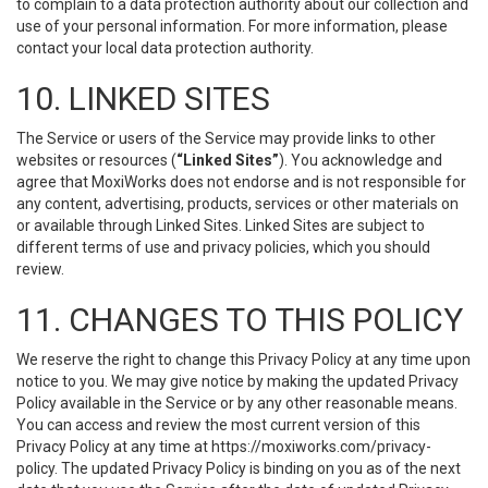
to complain to a data protection authority about our collection and
use of your personal information. For more information, please
contact your local data protection authority.
10. LINKED SITES
The Service or users of the Service may provide links to other
websites or resources (
“Linked Sites”
). You acknowledge and
agree that MoxiWorks does not endorse and is not responsible for
any content, advertising, products, services or other materials on
or available through Linked Sites. Linked Sites are subject to
different terms of use and privacy policies, which you should
review.
11. CHANGES TO THIS POLICY
We reserve the right to change this Privacy Policy at any time upon
notice to you. We may give notice by making the updated Privacy
Policy available in the Service or by any other reasonable means.
You can access and review the most current version of this
Privacy Policy at any time at https://moxiworks.com/privacy-
policy. The updated Privacy Policy is binding on you as of the next