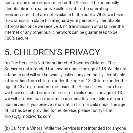
operate and store information for the Service. The personally
identifiable information we collect is stored in operating
environments that are not available to the public. While we have
mechanisms in place to safeguard your personally identifiable
information once we receive it, no transmission of data over the
Internet or any other public network can be guaranteed to be
100% secure.
5. CHILDREN’S PRIVACY
(a)
The Service Is Not for or Directed Towards Children
. The
Service is not intended for anyone under the age of 18. We do not
intend to and will not knowingly collect any personally identifiable
information from children under the age of 13. Children under the
age of 13 are prohibited from using the Service. If we learn that
we have collected information from a child under the age of 13,
we will remove that information immediately and delete it from
our servers. If you believe information from a child under the age
of 13 has been provided to the Service, please notify us at:
privacy@moxiworks.com
.
(b)
California Minors
. While the Service is not intended for anyone