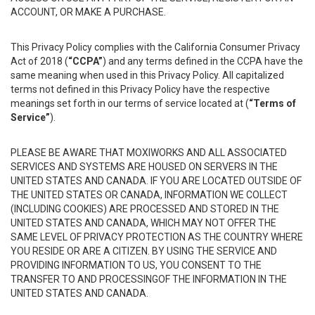
ACCOUNT, OR MAKE A PURCHASE.
This Privacy Policy complies with the California Consumer Privacy
Act of 2018 (
“CCPA”
) and any terms defined in the CCPA have the
same meaning when used in this Privacy Policy. All capitalized
terms not defined in this Privacy Policy have the respective
meanings set forth in our terms of service located at (
“Terms of
Service”
).
PLEASE BE AWARE THAT MOXIWORKS AND ALL ASSOCIATED
SERVICES AND SYSTEMS ARE HOUSED ON SERVERS IN THE
UNITED STATES AND CANADA. IF YOU ARE LOCATED OUTSIDE OF
THE UNITED STATES OR CANADA, INFORMATION WE COLLECT
(INCLUDING COOKIES) ARE PROCESSED AND STORED IN THE
UNITED STATES AND CANADA, WHICH MAY NOT OFFER THE
SAME LEVEL OF PRIVACY PROTECTION AS THE COUNTRY WHERE
YOU RESIDE OR ARE A CITIZEN. BY USING THE SERVICE AND
PROVIDING INFORMATION TO US, YOU CONSENT TO THE
TRANSFER TO AND PROCESSINGOF THE INFORMATION IN THE
UNITED STATES AND CANADA.