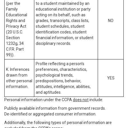
(per the
to a student maintained by an
Family
educational institution or party
Educational
acting on its behalf, such as
Rights and
grades, transcripts, class lists,
NO
Privacy Act
student schedules, student
(20 U.S.C.
identification codes, student
Section
financial information, or student
1232g, 34
disciplinary records.
C.F.R. Part
99)).
Profile reflecting a person’s
K. Inferences
preferences, characteristics,
drawn from
psychological trends,
YES
other personal
predispositions, behavior,
information.
attitudes, intelligence, abilities,
and aptitudes.
Personal information under the CCPA
does not
include:
Publicly available information from government records.
De-identified or aggregated consumer information.
Additionally, the following types of personal information are