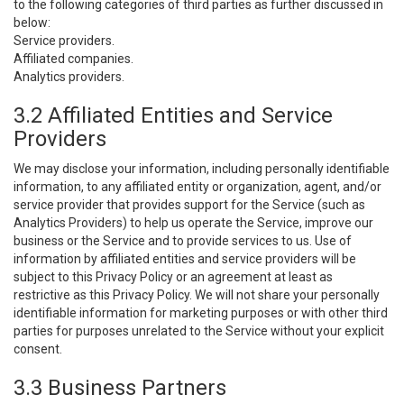
to the following categories of third parties as further discussed in
below:
Service providers.
Affiliated companies.
Analytics providers.
3.2 Affiliated Entities and Service
Providers
We may disclose your information, including personally identifiable
information, to any affiliated entity or organization, agent, and/or
service provider that provides support for the Service (such as
Analytics Providers) to help us operate the Service, improve our
business or the Service and to provide services to us. Use of
information by affiliated entities and service providers will be
subject to this Privacy Policy or an agreement at least as
restrictive as this Privacy Policy. We will not share your personally
identifiable information for marketing purposes or with other third
parties for purposes unrelated to the Service without your explicit
consent.
3.3 Business Partners