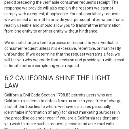
period preceding the verifiable consumer request’s receipt. The
response we provide will also explain the reasons we cannot
comply with a request, if applicable. For data portability requests,
we will select a format to provide your personal information that is
readily useable and should allow you to transmit the information
from one entity to another entity without hindrance.
We do not charge a fee to process or respond to your verifiable
consumer request unless it is excessive, repetitive, or manifestly
unfounded. If we determine that the request warrants a fee, we
will tell you why we made that decision and provide you with a cost
estimate before completing your request.
6.2 CALIFORNIA SHINE THE LIGHT
LAW
California Civil Code Section 1798.83 permits users who are
California residents to obtain from us once a year, free of charge,
a list of third parties to whom we have disclosed personally
identifiable information (if any) for direct marketing purposes in
the preceding calendar year. If you are a California resident and
you wish to make such a request, please send an e-mail with