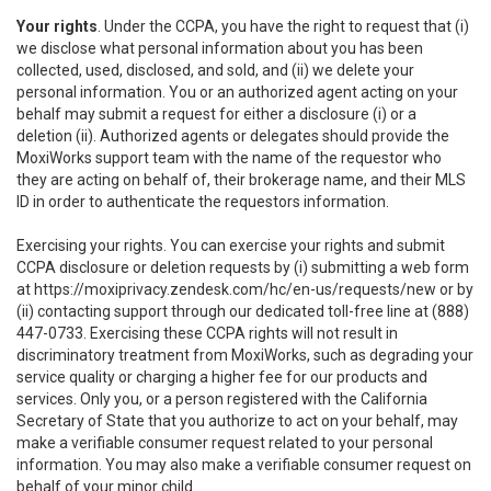
Your rights
. Under the CCPA, you have the right to request that (i)
we disclose what personal information about you has been
collected, used, disclosed, and sold, and (ii) we delete your
personal information. You or an authorized agent acting on your
behalf may submit a request for either a disclosure (i) or a
deletion (ii). Authorized agents or delegates should provide the
MoxiWorks support team with the name of the requestor who
they are acting on behalf of, their brokerage name, and their MLS
ID in order to authenticate the requestors information.
Exercising your rights. You can exercise your rights and submit
CCPA disclosure or deletion requests by (i) submitting a web form
at
https://moxiprivacy.zendesk.com/hc/en-us/requests/new
or by
(ii) contacting support through our dedicated toll-free line at (888)
447-0733. Exercising these CCPA rights will not result in
discriminatory treatment from MoxiWorks, such as degrading your
service quality or charging a higher fee for our products and
services. Only you, or a person registered with the California
Secretary of State that you authorize to act on your behalf, may
make a verifiable consumer request related to your personal
information. You may also make a verifiable consumer request on
behalf of your minor child.