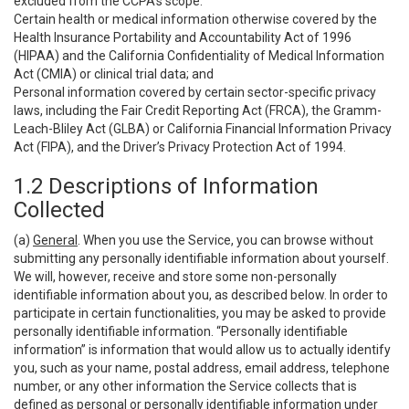
excluded from the CCPA’s scope:
Certain health or medical information otherwise covered by the
Health Insurance Portability and Accountability Act of 1996
(HIPAA) and the California Confidentiality of Medical Information
Act (CMIA) or clinical trial data; and
Personal information covered by certain sector-specific privacy
laws, including the Fair Credit Reporting Act (FRCA), the Gramm-
Leach-Bliley Act (GLBA) or California Financial Information Privacy
Act (FIPA), and the Driver’s Privacy Protection Act of 1994.
1.2 Descriptions of Information
Collected
(a)
General
. When you use the Service, you can browse without
submitting any personally identifiable information about yourself.
We will, however, receive and store some non-personally
identifiable information about you, as described below. In order to
participate in certain functionalities, you may be asked to provide
personally identifiable information. “Personally identifiable
information” is information that would allow us to actually identify
you, such as your name, postal address, email address, telephone
number, or any other information the Service collects that is
defined as personal or personally identifiable information under