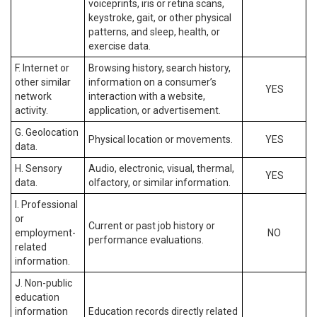
voiceprints, iris or retina scans,
keystroke, gait, or other physical
patterns, and sleep, health, or
exercise data.
F. Internet or
Browsing history, search history,
other similar
information on a consumer’s
YES
network
interaction with a website,
activity.
application, or advertisement.
G. Geolocation
Physical location or movements.
YES
data.
H. Sensory
Audio, electronic, visual, thermal,
YES
data.
olfactory, or similar information.
I. Professional
or
Current or past job history or
employment-
NO
performance evaluations.
related
information.
J. Non-public
education
information
Education records directly related