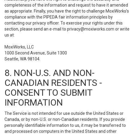
completeness of the information and request to have it amended
as appropriate. Finally, you have the right to challenge MoxiWorks’s
compliance with the PIPEDA fair information principles by
contacting our privacy officer. To exercise your rights under this
section, please send an e-mail to
privacy@moxiworks.com
or write
us at:
MoxiWorks, LLC
1000 Second Avenue, Suite 1300
Seattle, WA 98104.
8. NON-U.S. AND NON-
CANADIAN RESIDENTS -
CONSENT TO SUBMIT
INFORMATION
The Service is not intended for use outside the United States or
Canada, or by non-U.S. or non-Canadian residents. If you provide
personally identifiable information to us, it may be transferred to
and processed on computers in the United States and other