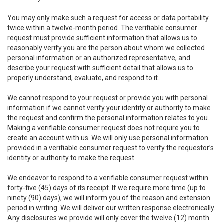
You may only make such a request for access or data portability
twice within a twelve-month period. The verifiable consumer
request must provide sufficient information that allows us to
reasonably verify you are the person about whom we collected
personal information or an authorized representative, and
describe your request with sufficient detail that allows us to
properly understand, evaluate, and respond to it.
We cannot respond to your request or provide you with personal
information if we cannot verify your identity or authority to make
the request and confirm the personal information relates to you.
Making a verifiable consumer request does not require you to
create an account with us. We will only use personal information
provided in a verifiable consumer request to verify the requestor’s
identity or authority to make the request.
We endeavor to respond to a verifiable consumer request within
forty-five (45) days of its receipt. If we require more time (up to
ninety (90) days), we will inform you of the reason and extension
period in writing. We will deliver our written response electronically.
Any disclosures we provide will only cover the twelve (12) month