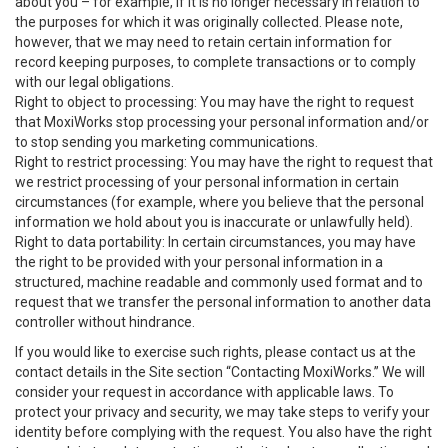
about you – for example, if it is no longer necessary in relation to
the purposes for which it was originally collected. Please note,
however, that we may need to retain certain information for
record keeping purposes, to complete transactions or to comply
with our legal obligations.
Right to object to processing: You may have the right to request
that MoxiWorks stop processing your personal information and/or
to stop sending you marketing communications.
Right to restrict processing: You may have the right to request that
we restrict processing of your personal information in certain
circumstances (for example, where you believe that the personal
information we hold about you is inaccurate or unlawfully held).
Right to data portability: In certain circumstances, you may have
the right to be provided with your personal information in a
structured, machine readable and commonly used format and to
request that we transfer the personal information to another data
controller without hindrance.
If you would like to exercise such rights, please contact us at the
contact details in the Site section “Contacting MoxiWorks.” We will
consider your request in accordance with applicable laws. To
protect your privacy and security, we may take steps to verify your
identity before complying with the request. You also have the right