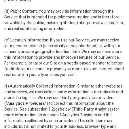
(d)
Public Content
. You may provide information through the
Service that is intended for public consumption and is therefore
viewable by the public, including photos, ratings, reviews, tips, lists,
and real estate listing information.
(e)
Location Information
. If you use our Service, we may receive
your generic location (such as city or neighborhood) or, with your
consent, precise geographic location data. We may use and store
this information to provide and improve features of our Service.
For example, to tailor our Site on a needs-based manner to better
facilitate your use and to provide you more relevant content about
real estate in your city or cities you visit.
(f)
Automatically Collected Information
. Similar to other websites
and services, we may collect some information automatically and
store it in log files. We may use third-party analytics providers
(
“Analytics Providers”
) to collect this information about the
Service. See subsection 1.2(g) below (Third-Party Analytics) for
more information on our use of Analytics Providers and the
information collected by such providers. This collection may
include, but is not limited to: your IP address, browser type and