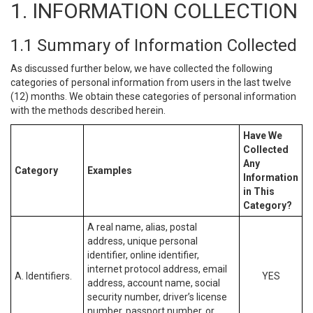
1. INFORMATION COLLECTION
1.1 Summary of Information Collected
As discussed further below, we have collected the following
categories of personal information from users in the last twelve
(12) months. We obtain these categories of personal information
with the methods described herein.
Have We
Collected
Any
Category
Examples
Information
in This
Category?
A real name, alias, postal
address, unique personal
identifier, online identifier,
internet protocol address, email
A. Identifiers.
YES
address, account name, social
security number, driver’s license
number, passport number, or