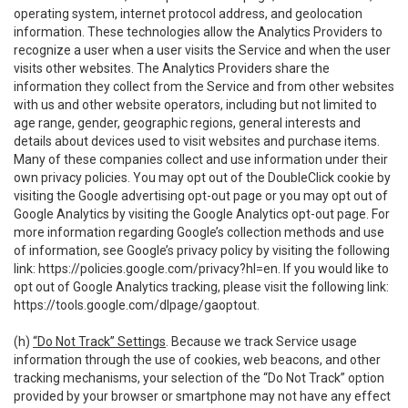
operating system, internet protocol address, and geolocation
information. These technologies allow the Analytics Providers to
recognize a user when a user visits the Service and when the user
visits other websites. The Analytics Providers share the
information they collect from the Service and from other websites
with us and other website operators, including but not limited to
age range, gender, geographic regions, general interests and
details about devices used to visit websites and purchase items.
Many of these companies collect and use information under their
own privacy policies. You may opt out of the DoubleClick cookie by
visiting the Google advertising opt-out page or you may opt out of
Google Analytics by visiting the Google Analytics opt-out page. For
more information regarding Google’s collection methods and use
of information, see Google’s privacy policy by visiting the following
link:
https://policies.google.com/privacy?hl=en
. If you would like to
opt out of Google Analytics tracking, please visit the following link:
https://tools.google.com/dlpage/gaoptout
.
(h)
“Do Not Track” Settings
. Because we track Service usage
information through the use of cookies, web beacons, and other
tracking mechanisms, your selection of the “Do Not Track” option
provided by your browser or smartphone may not have any effect