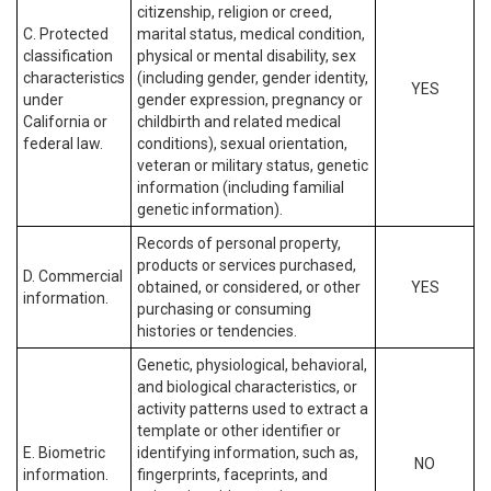
citizenship, religion or creed,
C. Protected
marital status, medical condition,
classification
physical or mental disability, sex
characteristics
(including gender, gender identity,
YES
under
gender expression, pregnancy or
California or
childbirth and related medical
federal law.
conditions), sexual orientation,
veteran or military status, genetic
information (including familial
genetic information).
Records of personal property,
products or services purchased,
D. Commercial
obtained, or considered, or other
YES
information.
purchasing or consuming
histories or tendencies.
Genetic, physiological, behavioral,
and biological characteristics, or
activity patterns used to extract a
template or other identifier or
E. Biometric
identifying information, such as,
NO
information.
fingerprints, faceprints, and