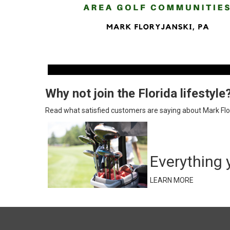
Why not join the Florida lifestyle
Read what satisfied customers are saying about Mark Flor
Everything 
LEARN MORE