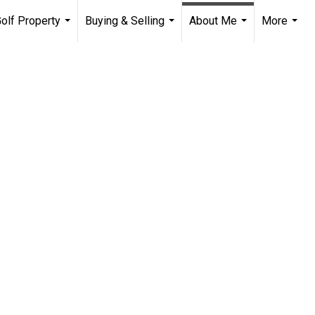
olf Property
Buying & Selling
About Me
More
...
...
...
...