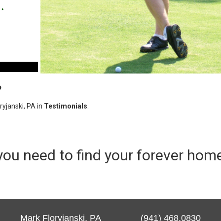
?
yjanski, PA in
Testimonials
.
you need to find your forever hom
Mark Floryjanski, PA (941) 468.0830