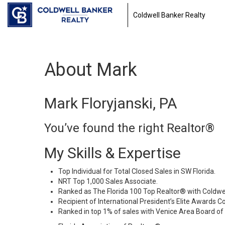
Coldwell Banker Realty
About Mark
Mark Floryjanski, PA
You’ve found the right Realtor®
My Skills & Expertise
Top Individual for Total Closed Sales in SW Florida.
NRT Top 1,000 Sales Associate.
Ranked as The Florida 100 Top Realtor® with Coldwel
Recipient of International President’s Elite Awards C
Ranked in top 1% of sales with Venice Area Board of