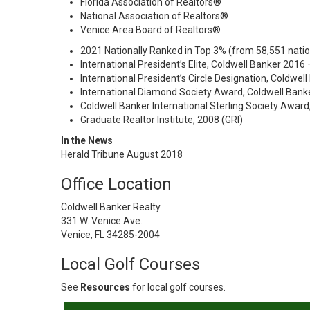
Florida Association of Realtors®
National Association of Realtors®
Venice Area Board of Realtors®
2021 Nationally Ranked in Top 3% (from 58,551 nati
International President’s Elite, Coldwell Banker 2016
International President’s Circle Designation, Coldwel
International Diamond Society Award, Coldwell Bank
Coldwell Banker International Sterling Society Award
Graduate Realtor Institute, 2008 (GRI)
In the News
Herald Tribune August 2018
Office Location
Coldwell Banker Realty
331 W. Venice Ave.
Venice, FL 34285-2004
Local Golf Courses
See
Resources
for local golf courses.