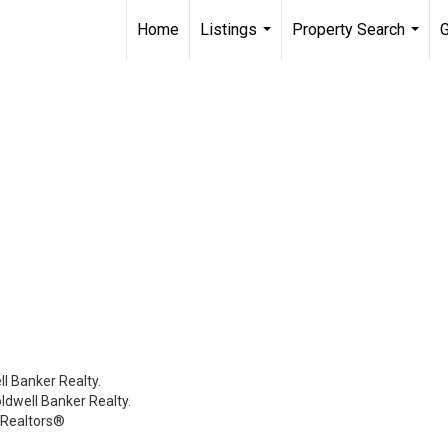
Home
Listings
Property Search
G
...
...
l Banker Realty.
oldwell Banker Realty.
 Realtors®