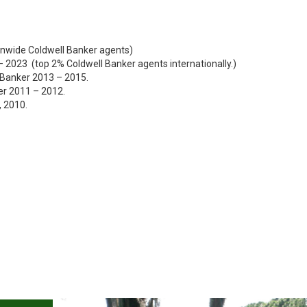
onwide Coldwell Banker agents)
 – 2023 (top 2% Coldwell Banker agents internationally.)
l Banker 2013 – 2015.
er 2011 – 2012.
, 2010.